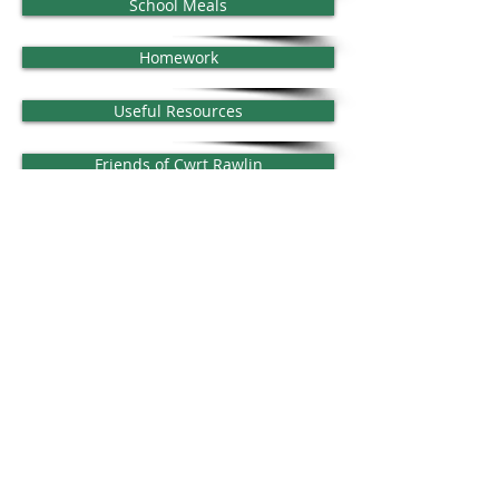
School Meals
Homework
Useful Resources
Friends of Cwrt Rawlin
Classes