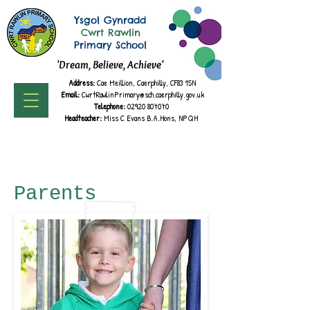
Ysgol Gynradd
Cwrt Rawlin
Primary School
'Dream, Believe, Achieve'
Address:
Cae Meillion, Caerphilly, CF83 1SN
Email:
CwrtRawlinPrimary@sch.caerphilly.gov.uk
Telephone:
02920 807070
Headteacher:
Miss C Evans B.A.
Hons, NPQH
Parents