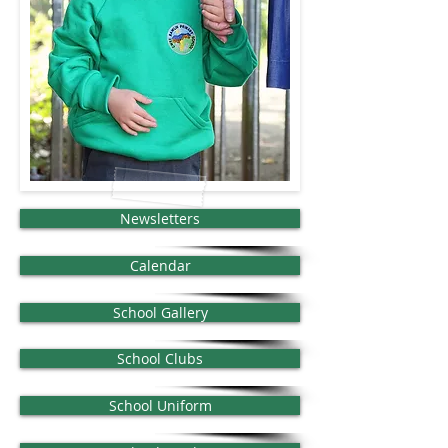
Newsletters
Calendar
School Gallery
School Clubs
School Uniform