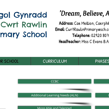
'Dream, Believe, 
sgol Gynradd
Cwrt Rawlin
Address:
Cae Meillion, Caerphi
Email:
CwrtRawlinPrimary@sch.cae
imary School
Telephone:
02920 80
Headteacher:
Miss C Evans B.A
R SCHOOL
CURRICULUM
PHASE
CCBC
Additional Learning Needs (ALN)
More Able and Talented