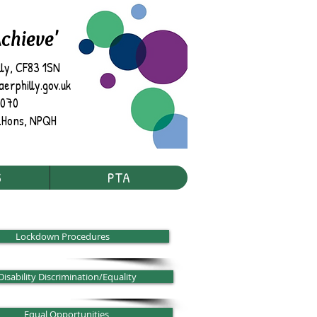
Achieve'
lly, CF83 1SN
rphilly.gov.uk
7070
.
Hons, NPQH
S
PTA
Lockdown Procedures
Disability Discrimination/Equality
Equal Opportunities