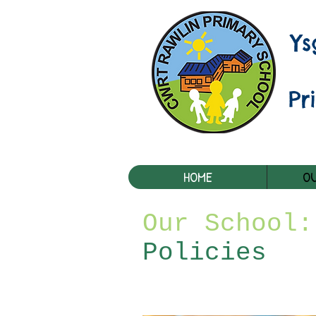
Y
Pr
HOME
OU
Our School:
Policies