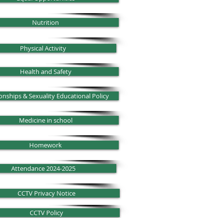
Nutrition
Physical Activity
Health and Safety
onships & Sexuality Educational Policy
Medicine in school
Homework
Attendance 2024-2025
CCTV Privacy Notice
CCTV Policy