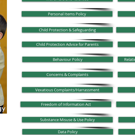
Personal Items Policy
Child Protection & Safeguarding
Child Protection Advice for Parents
Behaviour Policy
Relati
Concerns & Complaints
Vexatious Complaints/Harrassment
Freedom of Information Act
Substance Misuse & Use Policy
Data Policy