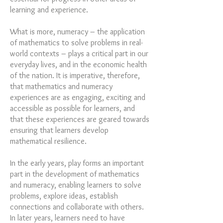
learning and experience.
What is more, numeracy – the application
of mathematics to solve problems in real-
world contexts – plays a critical part in our
everyday lives, and in the economic health
of the nation. It is imperative, therefore,
that mathematics and numeracy
experiences are as engaging, exciting and
accessible as possible for learners, and
that these experiences are geared towards
ensuring that learners develop
mathematical resilience.
In the early years, play forms an important
part in the development of mathematics
and numeracy, enabling learners to solve
problems, explore ideas, establish
connections and collaborate with others.
In later years, learners need to have