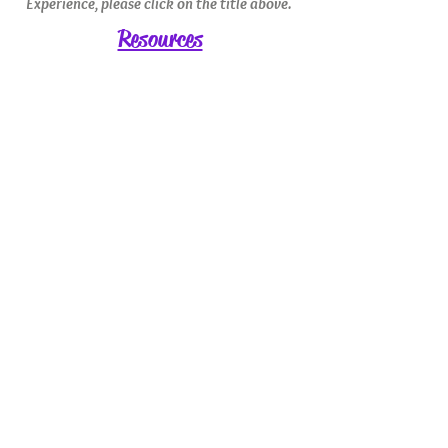
Experience, please click on the title above.
Resources