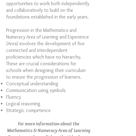
opportunities to work both independently
and collaboratively to build on the
foundations established in the early years.
Progression in the Mathematics and
Numeracy Area of Learning and Experience
(Area) involves the development of five
connected and interdependent
proficiencies which have no hierarchy.
These are crucial considerations for
schools when designing their curriculum
to ensure the progression of learners.
Conceptual understanding
Communication using symbols
Fluency
Logical reasoning
Strategic competence
For more information about the
Mathematics & Numeracy Area of Learning