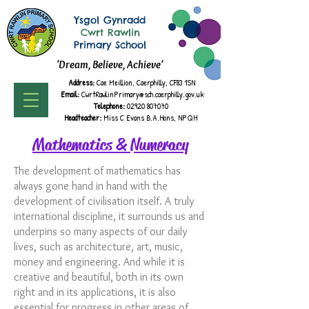
Ysgol Gynradd
Cwrt Rawlin
Primary School
'Dream, Believe, Achieve'
Address:
Cae Meillion, Caerphilly, CF83 1SN
Email:
CwrtRawlinPrimary@sch.caerphilly.gov.uk
Telephone:
02920 807070
Headteacher:
Miss C Evans B.A.
Hons, NPQH
Mathematics & Numeracy
The development of mathematics has
always gone hand in hand with the
development of civilisation itself. A truly
international discipline, it surrounds us and
underpins so many aspects of our daily
lives, such as architecture, art, music,
money and engineering. And while it is
creative and beautiful, both in its own
right and in its applications, it is also
essential for progress in other areas of