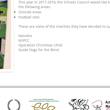
This year in 2017-2018, the Schools Council would like 
the following areas:
Outside areas
Football nets
These are some of the charities they have decided to s
Velindre
NSPCC
Operation Christmas Child
Guide Dogs for the Blind