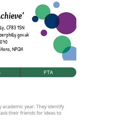
Achieve'
lly, CF83 1SN
rphilly.gov.uk
7070
.
Hons, NPQH
S
PTA
ry academic year. They identify
sk their friends for ideas to