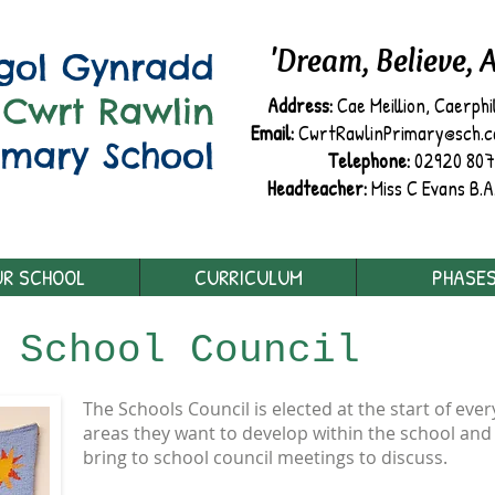
'Dream, Believe, 
sgol Gynradd
Cwrt Rawlin
Address:
Cae Meillion, Caerphi
Email:
CwrtRawlinPrimary@sch.cae
imary School
Telephone:
02920 80
Headteacher:
Miss C Evans B.A
R SCHOOL
CURRICULUM
PHASE
:
School Council
The Schools Council is elected at the start of eve
areas they want to develop within the school and a
bring to school council meetings to discuss.