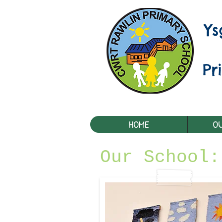
Y
Pr
HOME
OU
Our School