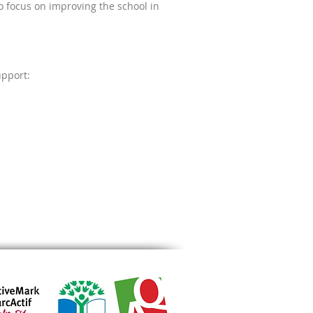
to focus on improving the school in
upport: