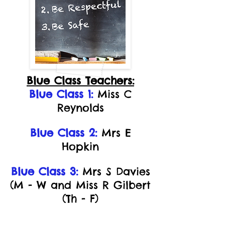
Blue Class Teachers:
Blue Class 1:
Miss C
Reynolds
Blue Class 2:
Mrs E
Hopkin
Blue Class 3:
Mrs S Davies
(M - W and Miss R Gilbert
(Th - F)