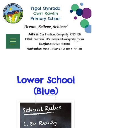
Ysgol Gynradd
Cwrt Rawlin
Primary School
'Dream, Believe, Achieve'
Address:
Cae Meillion, Caerphilly, CF83 1SN
Email:
CwrtRawlinPrimary@sch.caerphilly.gov.uk
Telephone:
02920 807070
Headteacher:
Miss C Evans B.A.
Hons, NPQH
Lower School
(Blue)